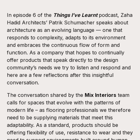
In episode 6 of the
Things I’ve Learnt
podcast,
Zaha
Hadid Architects
’ Patrik Schumacher speaks about
architecture as an evolving language — one that
responds to complexity, adapts to its environment
and embraces the continuous flow of form and
function. As a company that hopes to continually
offer products that speak directly to the design
community’s needs we try to listen and respond and
here are a few reflections after this insightful
conversation.
The conversation shared by the
Mix Interiors
team
calls for spaces that evolve with the patterns of
modern life – as flooring professionals we therefore
need to be supplying materials that meet this
adaptability. As a standard, products should be
offering flexibility of use, resistance to wear and they
need to support environments built around human