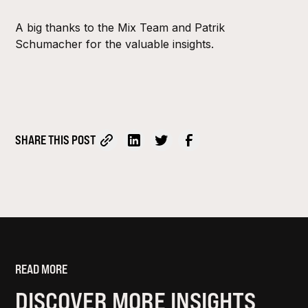
A big thanks to the Mix Team and Patrik
Schumacher for the valuable insights.
SHARE THIS POST
READ MORE
DISCOVER MORE INSIGHTS