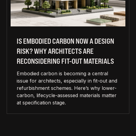
IS EMBODIED CARBON NOW A DESIGN
RISK? WHY ARCHITECTS ARE
RECONSIDERING FIT-OUT MATERIALS
Embodied carbon is becoming a central
issue for architects, especially in fit-out and
refurbishment schemes. Here’s why lower-
carbon, lifecycle-assessed materials matter
at specification stage.