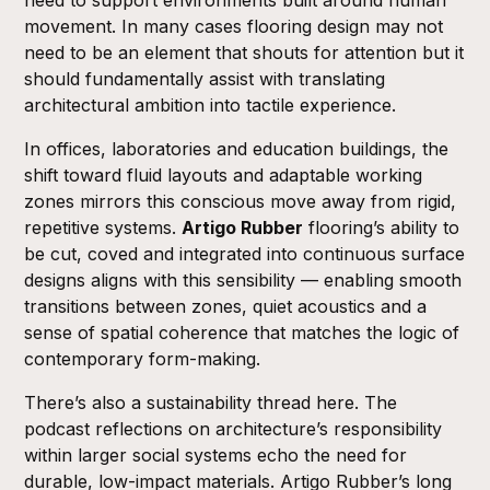
movement. In many cases flooring design may not
need to be an element that shouts for attention but it
should fundamentally assist with translating
architectural ambition into tactile experience.
In offices, laboratories and education buildings, the
shift toward fluid layouts and adaptable working
zones mirrors this conscious move away from rigid,
repetitive systems.
Artigo Rubber
flooring’s ability to
be cut, coved and integrated into continuous surface
designs aligns with this sensibility — enabling smooth
transitions between zones, quiet acoustics and a
sense of spatial coherence that matches the logic of
contemporary form-making.
There’s also a sustainability thread here. The
podcast reflections on architecture’s responsibility
within larger social systems echo the need for
durable, low-impact materials. Artigo Rubber’s long