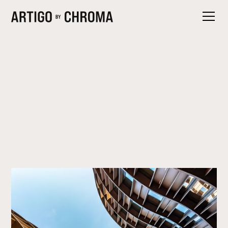
DESIGNING FOR FLOW:
RUBBER FLOORING IN THE UK
A look at a conversation with an A&D expert and
what a flooring supplier can learn