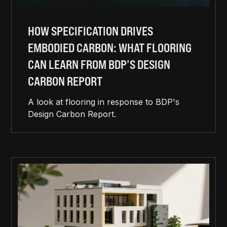
HOW SPECIFICATION DRIVES
EMBODIED CARBON: WHAT FLOORING
CAN LEARN FROM BDP’S DESIGN
CARBON REPORT
A look at flooring in response to BDP's
Design Carbon Report.