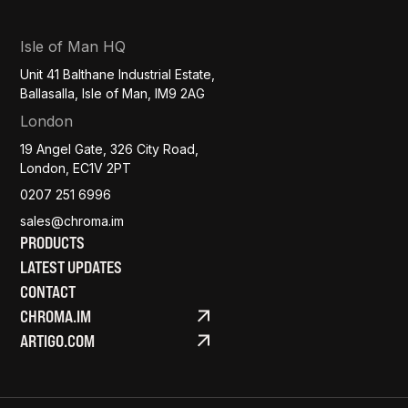
Isle of Man HQ
Unit 41 Balthane Industrial Estate,
Ballasalla, Isle of Man, IM9 2AG
London
19 Angel Gate, 326 City Road,
London, EC1V 2PT
0207 251 6996
sales@chroma.im
PRODUCTS
LATEST UPDATES
CONTACT
CHROMA.IM
ARTIGO.COM