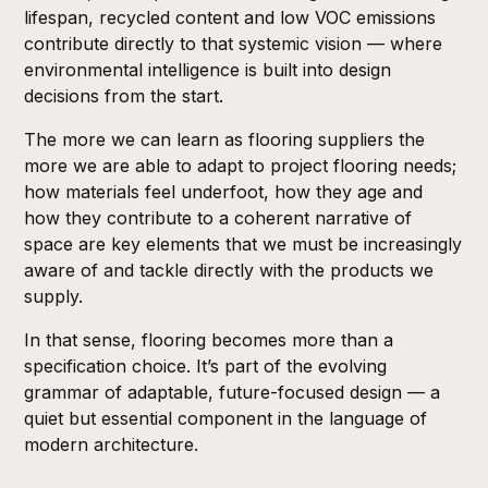
lifespan, recycled content and low VOC emissions
contribute directly to that systemic vision — where
environmental intelligence is built into design
decisions from the start.
The more we can learn as flooring suppliers the
more we are able to adapt to project flooring needs;
how materials feel underfoot, how they age and
how they contribute to a coherent narrative of
space are key elements that we must be increasingly
aware of and tackle directly with the products we
supply.
In that sense, flooring becomes more than a
specification choice. It’s part of the evolving
grammar of adaptable, future-focused design — a
quiet but essential component in the language of
modern architecture.