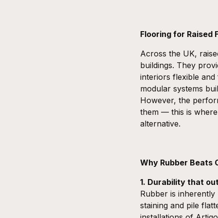
Flooring for Raised
Across the UK, raise
buildings. They provi
interiors flexible an
modular systems buil
However, the perfor
them — this is wher
alternative.
Why Rubber Beats C
1. Durability that ou
Rubber is inherently 
staining and pile fla
installations of Arti