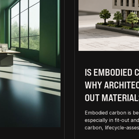
IS EMBODIED 
WHY ARCHITEC
OUT MATERIAL
Embodied carbon is bec
especially in fit-out 
carbon, lifecycle-asses