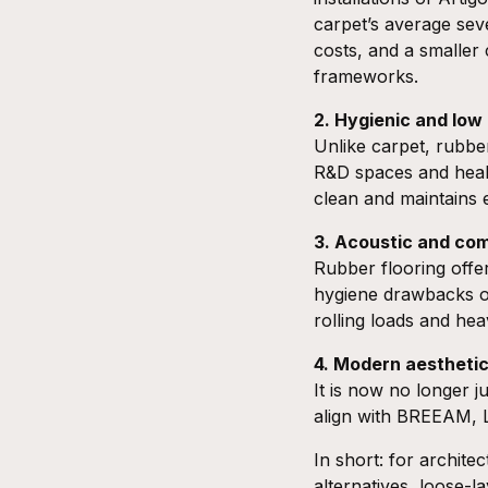
carpet’s average sev
costs, and a smaller
frameworks.
2. Hygienic and lo
Unlike carpet, rubber
R&D spaces and healt
clean and maintains e
3. Acoustic and co
Rubber flooring offe
hygiene drawbacks of 
rolling loads and he
4. Modern aesthetic
It is now no longer ju
align with
BREEAM
,
In short: for archite
alternatives, loose-l