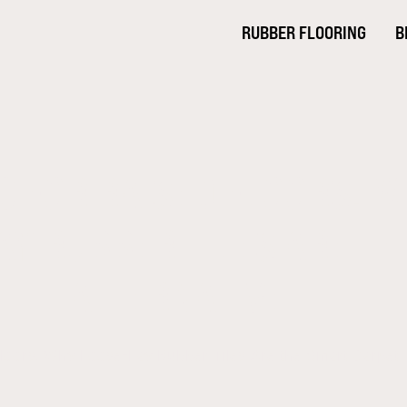
RUBBER FLOORING
B
G FOR RAISED FLOORS: 
AY RUBBER TILES ARE T
TILE ALTERNATIVE
Floors: Why Loose-Lay Rubber Tiles Are the Smart Carpet T