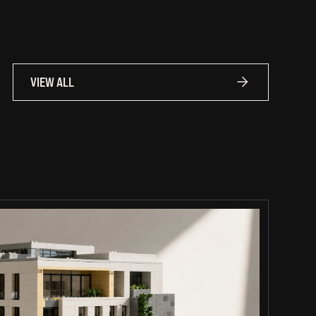
VIEW ALL