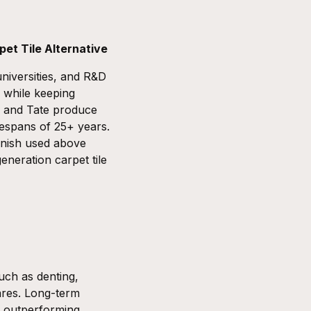
pet Tile Alternative
niversities, and R&D
s while keeping
and
Tate
produce
fespans of 25+ years.
inish used above
eneration carpet tile
such as denting,
hares. Long-term
e, outperforming