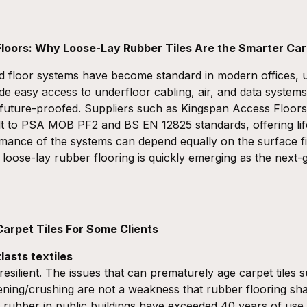
 Floors: Why Loose-Lay Rubber Tiles Are the Smarter Car
d floor systems have become standard in modern offices, u
de easy access to underfloor cabling, air, and data system
d future-proofed. Suppliers such as
Kingspan Access Floors
t to
PSA MOB PF2
and
BS EN 12825
standards, offering li
mance of the systems can depend equally on the surface f
e
loose-lay rubber flooring
is quickly emerging as the next-g
arpet Tiles For Some Clients
tlasts textiles
resilient. The issues that can prematurely age carpet tiles 
ttening/crushing are not a weakness that rubber flooring s
go rubber in public buildings have exceeded 40 years of us