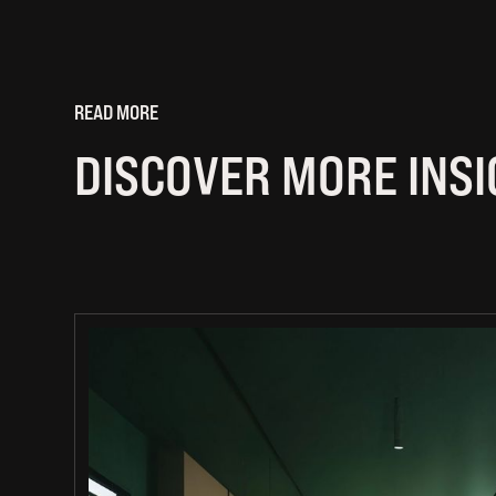
READ MORE
DISCOVER MORE INS