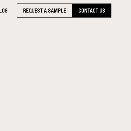
LOG
REQUEST A SAMPLE
CONTACT US
WHY
HE SMART
ile Alternative