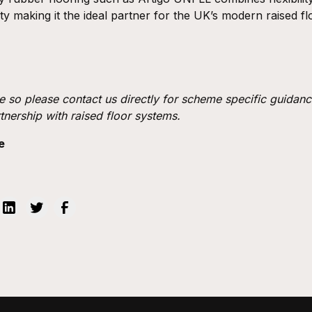
ty making it the ideal partner for the UK’s modern raised f
e so please contact us directly for scheme specific guidanc
rtnership with raised floor systems.
e