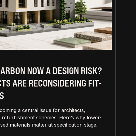
CARBON NOW A DESIGN RISK?
TS ARE RECONSIDERING FIT-
S
oming a central issue for architects,
and refurbishment schemes. Here’s why lower-
sed materials matter at specification stage.