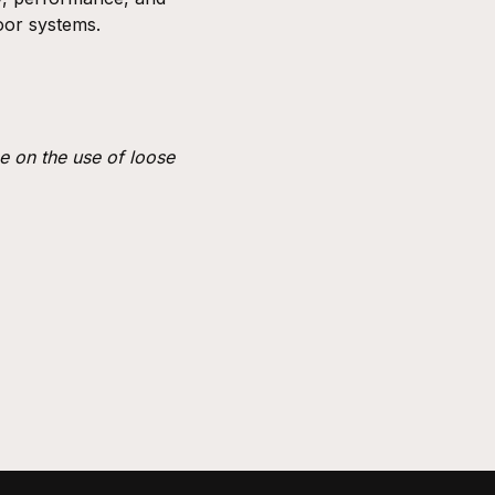
loor systems.
e on the use of loose