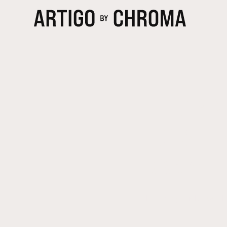
FLOORIN
LOOSE-L
CARPET 
Flooring for Raised 