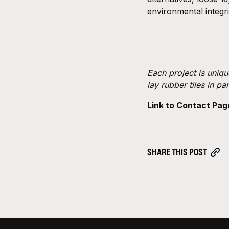
environmental integri
Each project is uniqu
lay rubber tiles in pa
Link to Contact Pag
SHARE THIS POST