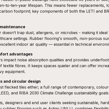
en-to-ten-year lifespan. This means fewer replacements, 
 carbon footprint; key components of both the
LETI
and
B
w maintenance
 doesn’t trap dust, allergens, or microbes - making it ideal 
hcare settings. Rubber flooring's smooth, non-porous surf
xcellent indoor air quality — essential in technical environ
mfort advantages
rs impact noise absorption qualities and provides underfoo
textile fibres. It keeps spaces quieter and can offer incre
avy equipment.
s and circular design
st flecked tiles either; a full range of contemporary, colour
LEED
, and
RIBA 2030 Climate Challenge
sustainability goal
cts, designers and end user clients seeking sustainable, hard
ay rubber flooring such as
Artigo UNI LL
combines flexibili