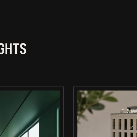
IGHTS