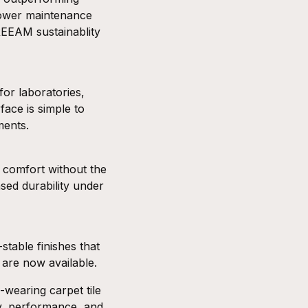
lower maintenance
REEAM
sustainablity
for laboratories,
ace is simple to
ments.
t comfort without the
ased durability under
-stable finishes that
s are now available.
-wearing carpet tile
ty, performance, and